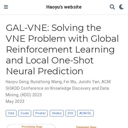
Haoyu's website
GAL-VNE: Solving the
VNE Problem with Global
Reinforcement Learning
and Local One-Shot
Neural Prediction
Haoyu Geng
,
Runzhong Wang
,
Fei Wu
,
Junchi Yan
,
ACM
SIGKDD Conference on Knowledge Discovery and Data
Mining
,
(KDD) 2023
May 2023
Cite
Code
Poster
Slides
DOI
ACM DL