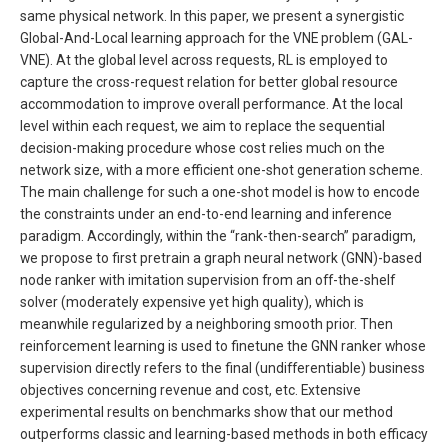
same physical network. In this paper, we present a synergistic
Global-And-Local learning approach for the VNE problem (GAL-
VNE). At the global level across requests, RL is employed to
capture the cross-request relation for better global resource
accommodation to improve overall performance. At the local
level within each request, we aim to replace the sequential
decision-making procedure whose cost relies much on the
network size, with a more efficient one-shot generation scheme.
The main challenge for such a one-shot model is how to encode
the constraints under an end-to-end learning and inference
paradigm. Accordingly, within the “rank-then-search” paradigm,
we propose to first pretrain a graph neural network (GNN)-based
node ranker with imitation supervision from an off-the-shelf
solver (moderately expensive yet high quality), which is
meanwhile regularized by a neighboring smooth prior. Then
reinforcement learning is used to finetune the GNN ranker whose
supervision directly refers to the final (undifferentiable) business
objectives concerning revenue and cost, etc. Extensive
experimental results on benchmarks show that our method
outperforms classic and learning-based methods in both efficacy