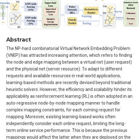
Abstract
The NP-hard combinatorial Virtual Network Embedding Problem
(VNEP) has attracted increasing attention, which refers to finding
the node and edge mapping between a virtual net (user request)
and the physical net (server resource). To adapt to different
requests and available resources in real-world applications,
learning-based methods are recently devised beyond traditional
heuristic solvers. However, the efficiency and scalability hinder its
applicability as reinforcement learning (RL) is often adopted in an
auto-regressive node-by-node mapping manner to handle
complex mapping constraints, for each coming request for
mapping. Moreover, existing learning-based works often
independently consider each online request, limiting the long-
term online service performance. This is because the previous
mappings would affect the latter when they are deployed on the