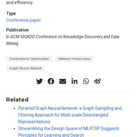
and efficiency.
Type
Conference paper
Publication
In
ACM SIGKDD Conference on Knowledge Discovery and Data
Mining
Combinatorial Optimization
Network Virtualization
Graph Neural Network
Related
Pyramid Graph Neural Network: a Graph Sampling and
Filtering Approach for Multi-scale Disentangled
Representations
Streamlining the Design Space of ML4TSP Suggests
Principles for Learning and Search